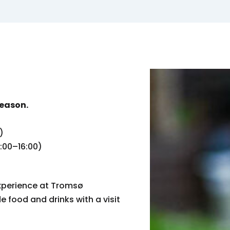
season.
)
0:00–16:00)
xperience at Tromsø
food and drinks with a visit