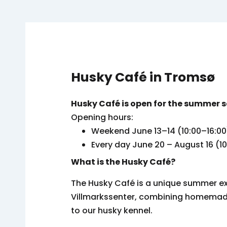
Husky Café in Tromsø
Husky Café is open for the summer 
Opening hours:
Weekend June 13–14 (10:00–16:00
Every day June 20 – August 16 (1
What is the Husky Café?
The Husky Café is a unique summer e
Villmarkssenter, combining homemade 
to our husky kennel.