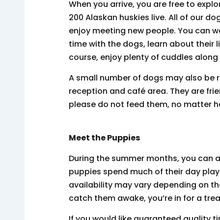
When you arrive, you are free to explo
200 Alaskan huskies live. All of our do
enjoy meeting new people. You can wa
time with the dogs, learn about their l
course, enjoy plenty of cuddles along
A small number of dogs may also be r
reception and café area. They are fri
please do not feed them, no matter 
Meet the Puppies
During the summer months, you can al
puppies spend much of their day playi
availability may vary depending on th
catch them awake, you’re in for a trea
If you would like guaranteed quality 