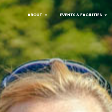
ABOUT
EVENTS & FACILITIES