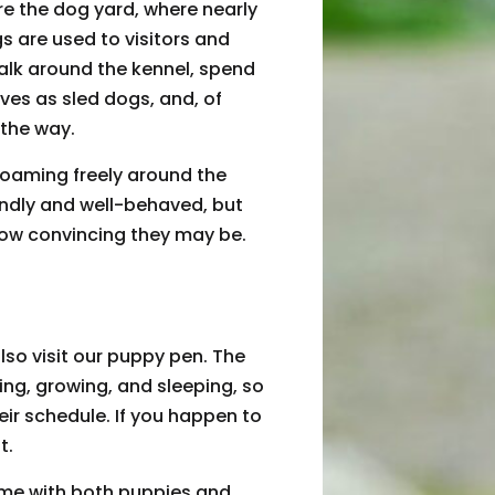
re the dog yard, where nearly
gs are used to visitors and
lk around the kennel, spend
ives as sled dogs, and, of
 the way.
oaming freely around the
endly and well-behaved, but
how convincing they may be.
so visit our puppy pen. The
ng, growing, and sleeping, so
eir schedule. If you happen to
t.
time with both puppies and