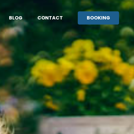
BLOG
CONTACT
BOOKING