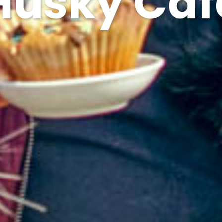
Husky Caf