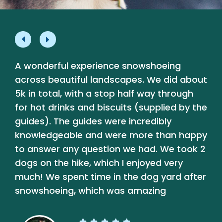
A wonderful experience snowshoeing
L
e
across beautiful landscapes. We did about
p
5k in total, with a stop half way through
a
for hot drinks and biscuits (supplied by the
a
guides). The guides were incredibly
b
knowledgeable and were more than happy
t
y
to answer any question we had. We took 2
dogs on the hike, which I enjoyed very
much! We spent time in the dog yard after
snowshoeing, which was amazing




