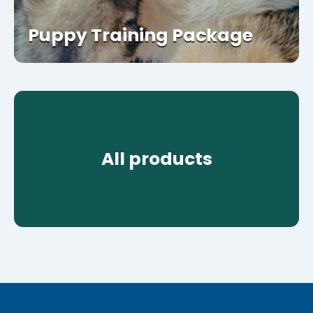
Puppy Training Package
All products