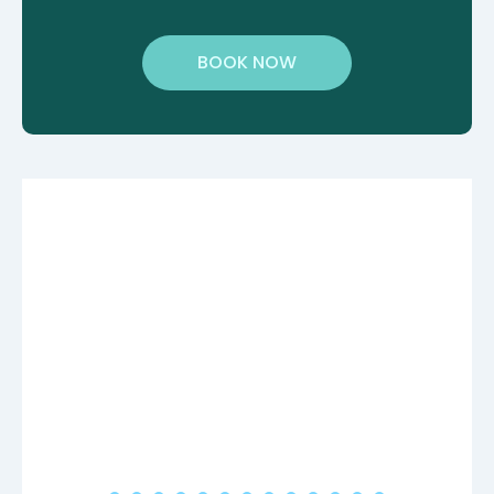
BOOK NOW