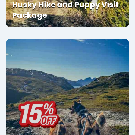
Husky Hike and Puppy Visit
Package