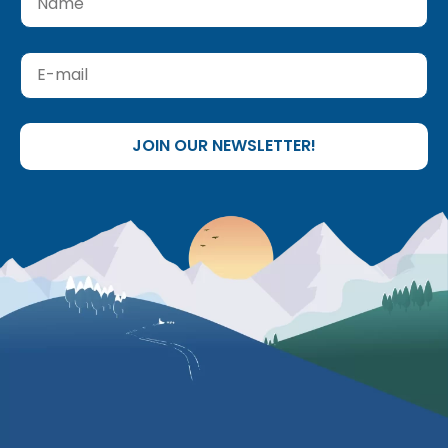
JOIN OUR NEWSLETTER!