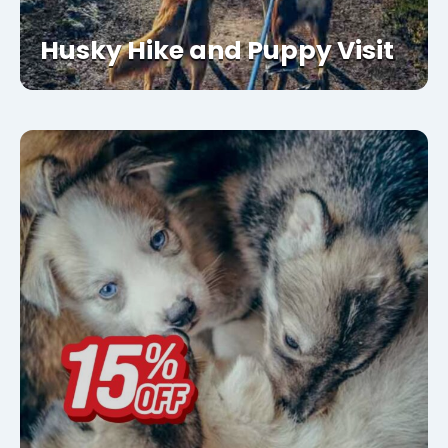
Husky Hike and Puppy Visit