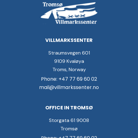
VILLMARKSSENTER
Straumsvegen 601
9109 Kvaløya
Troms, Norway
Phone: +47 77 69 60 02
mail@villmarkssenter.no
OFFICE IN TROMSØ
Storgata 61 9008
Tromsø