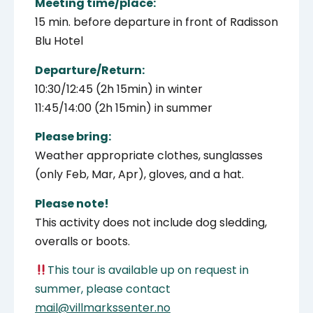
Meeting time/place:
15 min. before departure in front of Radisson
Blu Hotel
Departure/Return:
10:30/12:45 (2h 15min) in winter
11:45/14:00 (2h 15min) in summer
Please bring:
Weather appropriate clothes, sunglasses
(only Feb, Mar, Apr), gloves, and a hat.
Please note!
This activity does not include dog sledding,
overalls or boots.
This tour is available up on request in
summer, please contact
mail@villmarkssenter.no