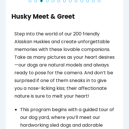
Husky Meet & Greet
Step into the world of our 200 friendly
Alaskan Huskies and create unforgettable
memories with these lovable companions.
Take as many pictures as your heart desires
—our dogs are natural models and always
ready to pose for the camera. And don’t be
surprised if one of them sneaks in to give
you a nose-licking kiss; their affectionate
nature is sure to melt your heart!
This program begins with a guided tour of
our dog yard, where you’ll meet our
hardworking sled dogs and adorable