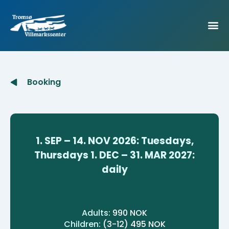
Booking
1. SEP – 14. NOV 2026:
Tuesdays,
Thursdays
1. DEC – 31. MAR 2027:
daily
Adults:
990 NOK
Children:
(3-12) 495 NOK