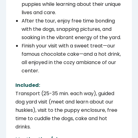
puppies while learning about their unique
lives and care.
After the tour, enjoy free time bonding
with the dogs, snapping pictures, and
soaking in the vibrant energy of the yard.
Finish your visit with a sweet treat—our
famous chocolate cake—and a hot drink,
all enjoyed in the cozy ambiance of our
center.
Included:
Transport (25-35 min. each way), g
uided
dog yard visit (meet and learn about our
huskies), visit to the puppy enclosure, free
time to cuddle the dogs, cake and hot
drinks.