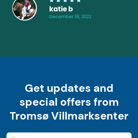
katie b
December 18, 2022
Get updates and
special offers from
Tromsø Villmarksenter