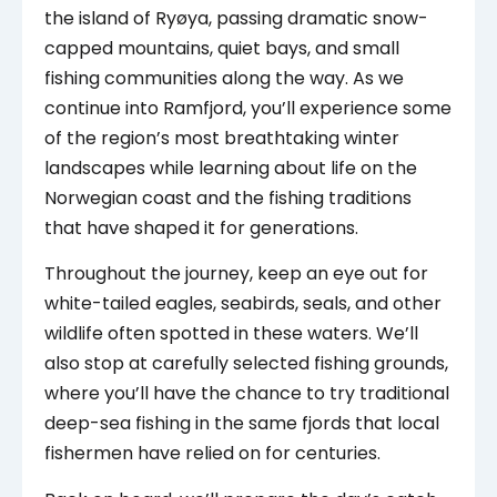
the island of Ryøya, passing dramatic snow-
capped mountains, quiet bays, and small
fishing communities along the way. As we
continue into Ramfjord, you’ll experience some
of the region’s most breathtaking winter
landscapes while learning about life on the
Norwegian coast and the fishing traditions
that have shaped it for generations.
Throughout the journey, keep an eye out for
white-tailed eagles, seabirds, seals, and other
wildlife often spotted in these waters. We’ll
also stop at carefully selected fishing grounds,
where you’ll have the chance to try traditional
deep-sea fishing in the same fjords that local
fishermen have relied on for centuries.