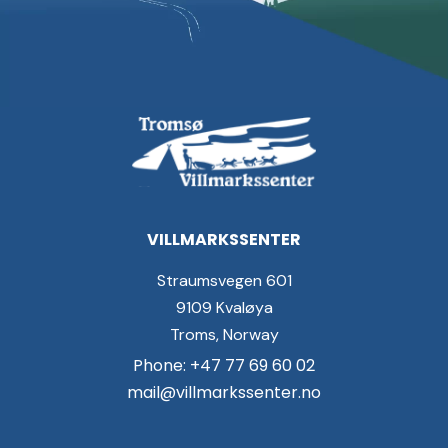
VILLMARKSSENTER
Straumsvegen 601
9109 Kvaløya
Troms, Norway
Phone: +47 77 69 60 02
mail@villmarkssenter.no