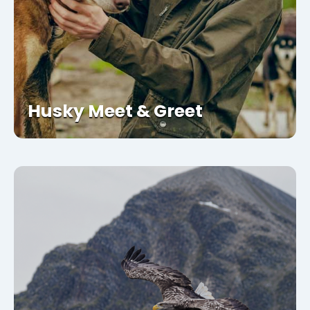
Husky Meet & Greet