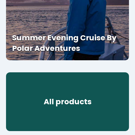
Summer Evening Cruise By
Polar Adventures
All products