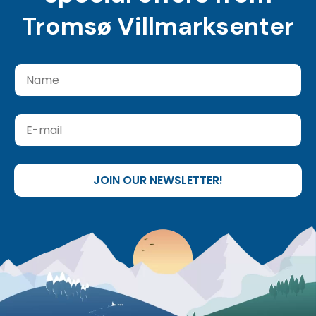
Tromsø Villmarksenter
JOIN OUR NEWSLETTER!