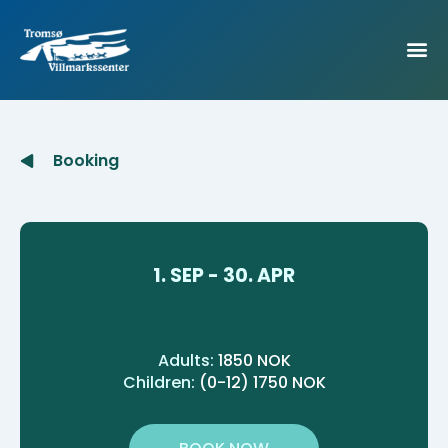
Booking
1. SEP - 30. APR
Adults:
1850 NOK
Children:
(0-12) 1750 NOK