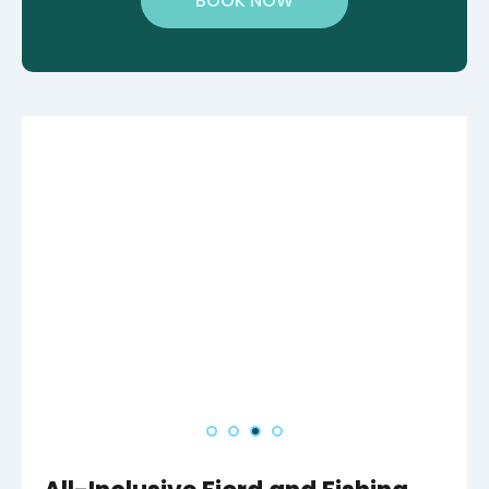
BOOK NOW