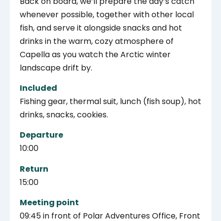
Back on board, we’ll prepare the day’s catch
whenever possible, together with other local
fish, and serve it alongside snacks and hot
drinks in the warm, cozy atmosphere of
Capella as you watch the Arctic winter
landscape drift by.
Included
Fishing gear, thermal suit, lunch (fish soup), hot
drinks, snacks, cookies.
Departure
10:00
Return
15:00
Meeting point
09:45 in front of Polar Adventures Office, Front