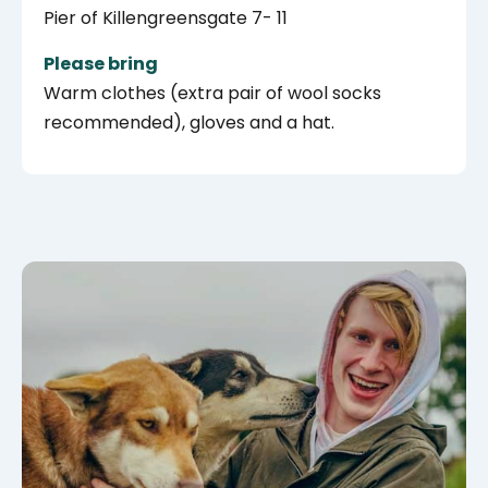
Pier of Killengreensgate 7- 11
Please bring
Warm clothes (extra pair of wool socks
recommended), gloves and a hat.