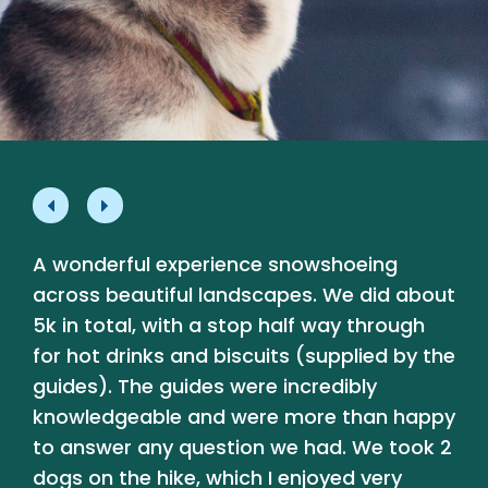
A wonderful experience snowshoeing
L
e
across beautiful landscapes. We did about
p
5k in total, with a stop half way through
a
for hot drinks and biscuits (supplied by the
a
guides). The guides were incredibly
b
knowledgeable and were more than happy
t
y
to answer any question we had. We took 2
dogs on the hike, which I enjoyed very