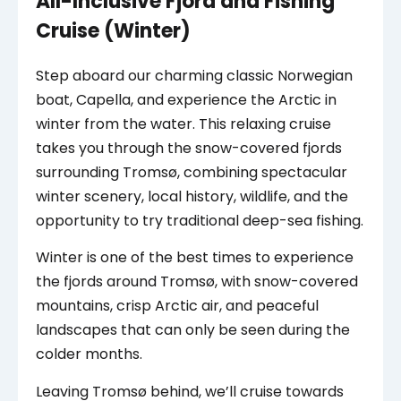
All-Inclusive Fjord and Fishing
Cruise (Winter)
Step aboard our charming classic Norwegian
boat, Capella, and experience the Arctic in
winter from the water. This relaxing cruise
takes you through the snow-covered fjords
surrounding Tromsø, combining spectacular
winter scenery, local history, wildlife, and the
opportunity to try traditional deep-sea fishing.
Winter is one of the best times to experience
the fjords around Tromsø, with snow-covered
mountains, crisp Arctic air, and peaceful
landscapes that can only be seen during the
colder months.
Leaving Tromsø behind, we’ll cruise towards