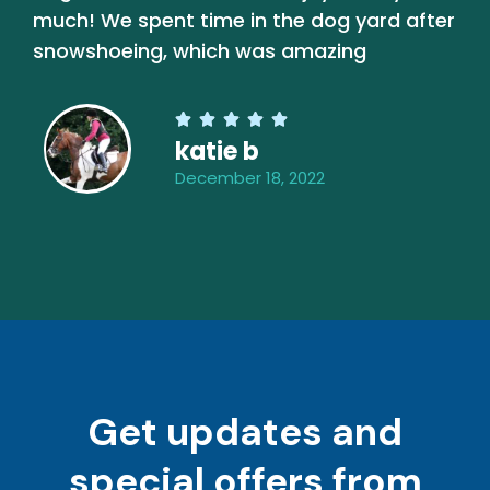
much! We spent time in the dog yard after
snowshoeing, which was amazing





katie b
December 18, 2022
Get updates and
special offers from