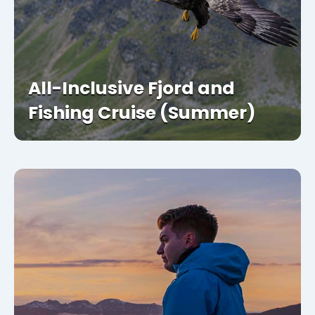
All-Inclusive Fjord and
Fishing Cruise (Summer)