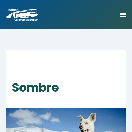
Sombre