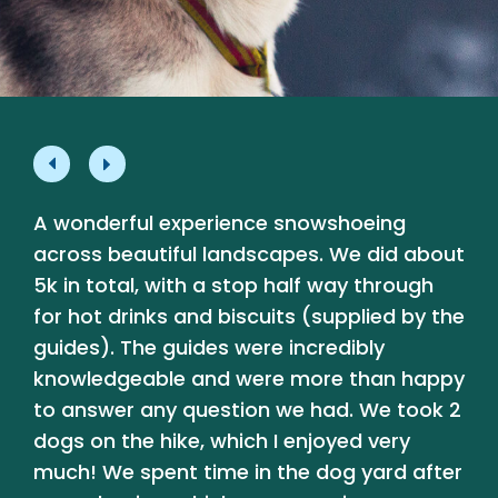
A wonderful experience snowshoeing
L
e
across beautiful landscapes. We did about
p
5k in total, with a stop half way through
a
for hot drinks and biscuits (supplied by the
a
guides). The guides were incredibly
b
knowledgeable and were more than happy
t
y
to answer any question we had. We took 2
dogs on the hike, which I enjoyed very
much! We spent time in the dog yard after