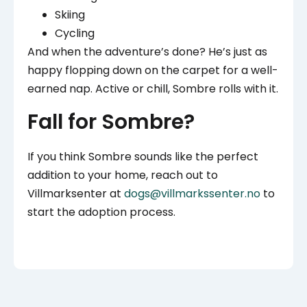
Skiing
Cycling
And when the adventure’s done? He’s just as
happy flopping down on the carpet for a well-
earned nap. Active or chill, Sombre rolls with it.
Fall for Sombre?
If you think Sombre sounds like the perfect
addition to your home, reach out to
Villmarksenter at
dogs@villmarkssenter.no
to
start the adoption process.