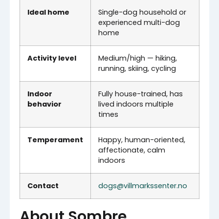
Ideal home
Single-dog household or
experienced multi-dog
home
Activity level
Medium/high — hiking,
running, skiing, cycling
Indoor
Fully house-trained, has
behavior
lived indoors multiple
times
Temperament
Happy, human-oriented,
affectionate, calm
indoors
Contact
dogs@villmarkssenter.no
About Sombre