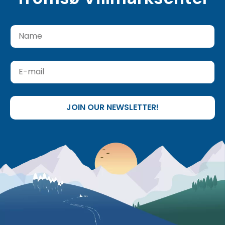
JOIN OUR NEWSLETTER!