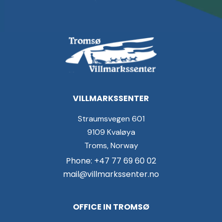
VILLMARKSSENTER
Straumsvegen 601
9109 Kvaløya
Troms, Norway
Phone: +47 77 69 60 02
mail@villmarkssenter.no
OFFICE IN TROMSØ