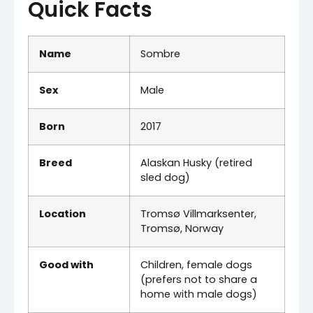
Quick Facts
Name
Sombre
Sex
Male
Born
2017
Breed
Alaskan Husky (retired
sled dog)
Location
Tromsø Villmarksenter,
Tromsø, Norway
Good with
Children, female dogs
(prefers not to share a
home with male dogs)