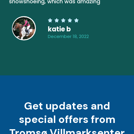
snowshoeing, which was amazing





katie b
December 18, 2022
Get updates and
special offers from
Tromsø Villmarksenter