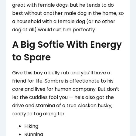
great with female dogs, but he tends to do
best without another male dog in the home, so
a household with a female dog (or no other
dog at all) would suit him perfectly.
A Big Softie With Energy
to Spare
Give this boy a belly rub and you’ll have a
friend for life. Sombre is affectionate to his
core and lives for human company. But don’t
let the cuddles fool you — he’s also got the
drive and stamina of a true Alaskan husky,
ready to tag along for:
Hiking
Running