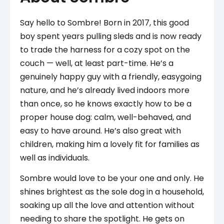
Say hello to Sombre! Born in 2017, this good
boy spent years pulling sleds and is now ready
to trade the harness for a cozy spot on the
couch — well, at least part-time. He’s a
genuinely happy guy with a friendly, easygoing
nature, and he’s already lived indoors more
than once, so he knows exactly how to be a
proper house dog: calm, well-behaved, and
easy to have around. He’s also great with
children, making him a lovely fit for families as
well as individuals.
Sombre would love to be your one and only. He
shines brightest as the sole dog in a household,
soaking up all the love and attention without
needing to share the spotlight. He gets on