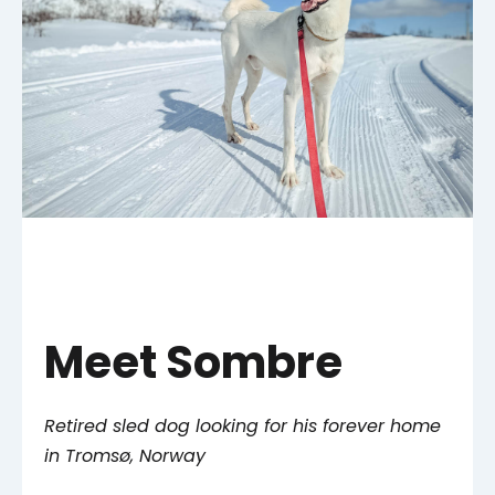
Meet Sombre
Retired sled dog looking for his forever home
in Tromsø, Norway